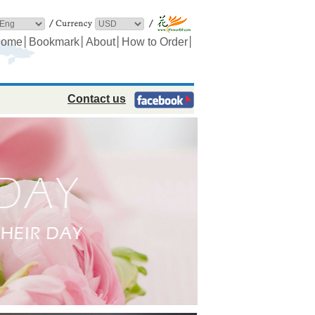
│
│
│
│
ome
Bookmark
About
How to Order
Contact us