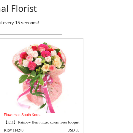
al Florist
out every 15 seconds!