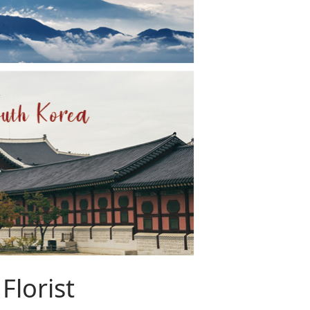
Florist