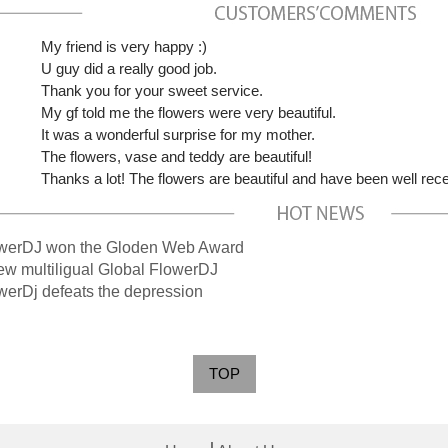
My friend is very happy :)
U guy did a really good job.
Thank you for your sweet service.
My gf told me the flowers were very beautiful.
It was a wonderful surprise for my mother.
The flowers, vase and teddy are beautiful!
Thanks a lot! The flowers are beautiful and have been well rec
rDJ won the Gloden Web Award
multiligual Global FlowerDJ
Dj defeats the depression
TOP