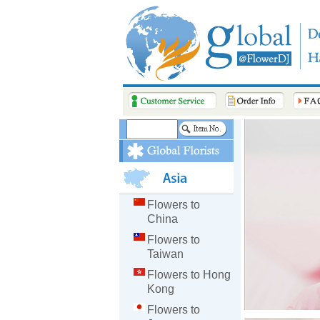
Flowers to
China
Flowers to
Taiwan
Flowers to Hong
Kong
Flowers to