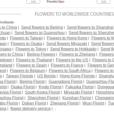
Worldwide
|
|
 to China
Send flowers to Beijing
Send flowers to Shanghai
|
|
ichuan
Send flowers to Guangzhou
Send flowers to Shenzh
|
|
|
yoto
Flowers to Taiwan
Flowers to Hong Kong
Flowers to 
|
|
|
apan
Flowers to Osaka
Send flowers Miyazaki
Send flower
|
|
|
kinawa
Flowers to Tokyo
Send flowers to Hokkaido
Send f
|
|
|
ers to China
Beijing Flowers
Flowers to Zhejiang
Flowers
|
|
|
Vietnam
Flowers to Thailand
Flowers to the US
Flowers to
|
|
|
England
Flowers to Spain
Flowers to France
Flowers to Ge
|
|
|
and
Flowers to Belgium
Flowers to South Africa
Flowers to
|
|
|
|
ts
Taiwan Florists
US florists
Hong Kong Florists
Shanghai
|
|
|
a Florist
Beijing Florist
Guangdong Florist
Guangzhou Flor
|
|
|
|
rist
Osaka Florist
Kyoto Florist
Fukuoka Florist
Dongguan
|
|
|
ysia Florist
South Korea Florist
Miyazaki Florist
Hiroshima
|
|
|
gzhou Florist
Shenzhen Florist
Kunshan Florist
Chongqing 
|
|
|
|
bo Florist
Dalian Florist
Zhejiang Florist
Wuxi Florist
Tia
|
| 。
hina
flower delivery service