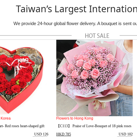
Taiwan’s Largest Internation
We provide 24-hour global flower delivery. A bouquet is sent 