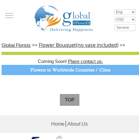
Flower Bouquet(no vase included)
Global Florists
>>
>>
Coming Soon!
Plase contact us.
TOP
│
Home
About Us