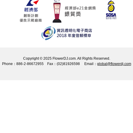
Copyright © 2025 FlowerDJ.com. All Rights Reserved.
Phone：886-2-86672955 Fax：(02)81926598 Email：
global@flowerdj.com