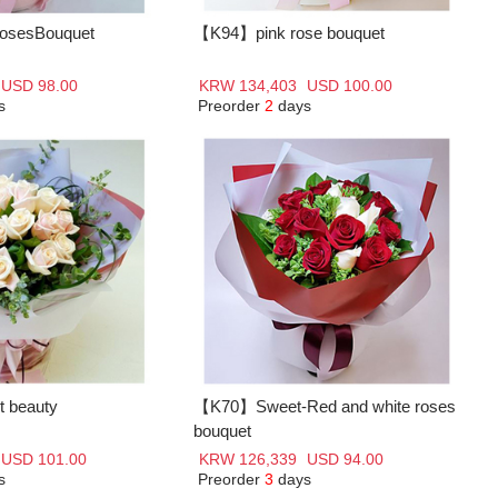
osesBouquet
【K94】pink rose bouquet
USD 98.00
KRW 134,403
USD 100.00
s
Preorder
2
days
 beauty
【K70】Sweet-Red and white roses
bouquet
USD 101.00
KRW 126,339
USD 94.00
s
Preorder
3
days