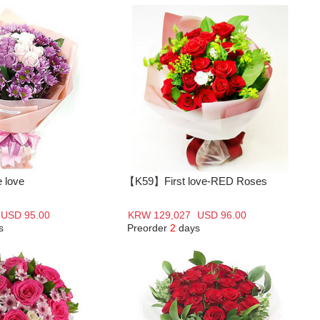
 love
【K59】First love-RED Roses
USD 95.00
KRW 129,027
USD 96.00
s
Preorder
2
days