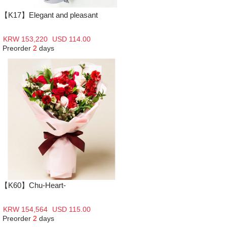
【K17】Elegant and pleasant
KRW 153,220
USD 114.00
Preorder
2
days
【K60】Chu-Heart-
KRW 154,564
USD 115.00
Preorder
2
days