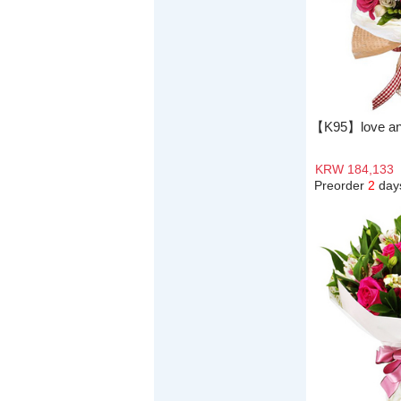
【K95】love an
KRW 184,133
Preorder
2
day