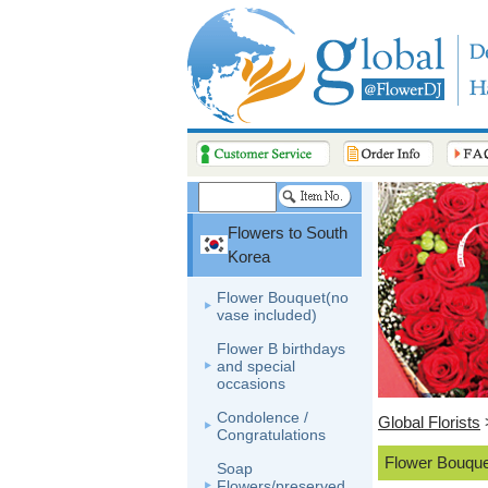
Flowers to South
Korea
Flower Bouquet(no
vase included)
Flower B birthdays
and special
occasions
Condolence /
Global Florists
Congratulations
Flower Bouque
Soap
Flowers/preserved