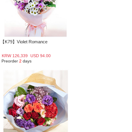
【K79】Violet Romance
KRW 126,339
USD 94.00
Preorder
2
days