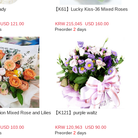
ady
【K61】Lucky Kiss-36 Mixed Roses
USD 121.00
KRW 215,045
USD 160.00
s
Preorder
2
days
n Mixed Rose and Lilies
【K121】purple waltz
USD 103.00
KRW 120,963
USD 90.00
s
Preorder
2
days