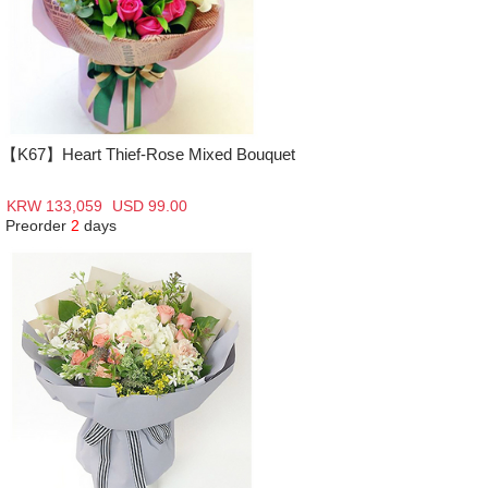
【K67】Heart Thief-Rose Mixed Bouquet
KRW 133,059
USD 99.00
Preorder
2
days