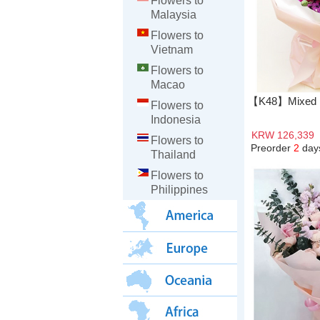
Flowers to
Malaysia
Flowers to
Vietnam
Flowers to
Macao
【K48】Mixed R
Flowers to
Indonesia
KRW 126,339
Flowers to
Preorder
2
day
Thailand
Flowers to
Philippines