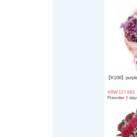
【K108】purple
KRW 127,683
Preorder
2
day