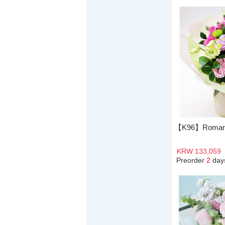
【K96】Romanti
KRW 133,059
Preorder
2
day