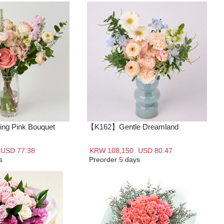
ng Pink Bouquet
【K162】Gentle Dreamland
USD 77.38
KRW 108,150
USD 80.47
s
Preorder
5
days