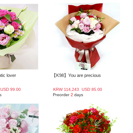
c lover
【K98】You are precious
USD 99.00
KRW 114,243
USD 85.00
s
Preorder
2
days