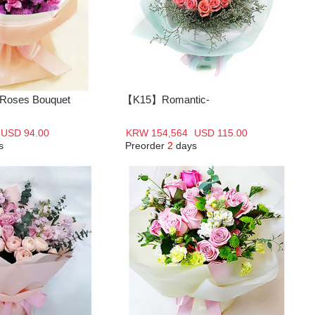
oses Bouquet
【K15】Romantic-
USD 94.00
KRW 154,564
USD 115.00
s
Preorder
2
days