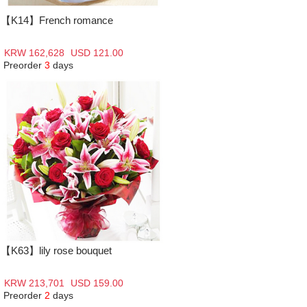
【K14】French romance
KRW 162,628
USD 121.00
Preorder
3
days
【K63】lily rose bouquet
KRW 213,701
USD 159.00
Preorder
2
days