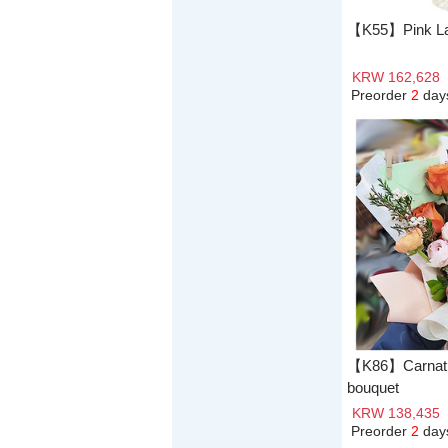
【K55】Pink L
KRW 162,628
Preorder
2
day
【K86】Carnatio
bouquet
KRW 138,435
Preorder
2
day