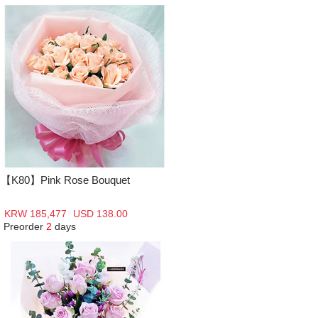
【K80】Pink Rose Bouquet
KRW 185,477
USD 138.00
Preorder
2
days