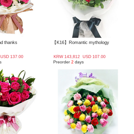
d thanks
【K16】Romantic mythology
USD 137.00
KRW 143,812
USD 107.00
s
Preorder
2
days