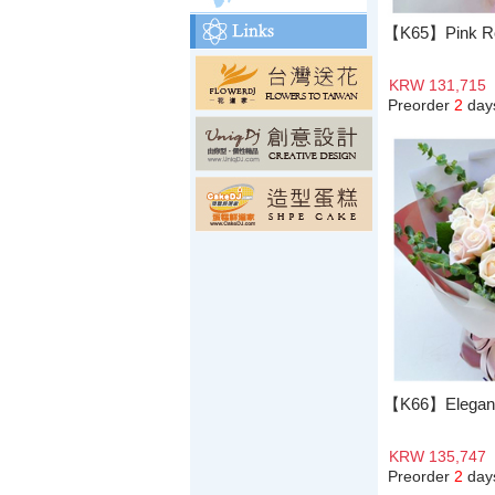
【K65】Pink R
KRW 131,715
Preorder
2
day
【K66】Elegant
KRW 135,747
Preorder
2
day