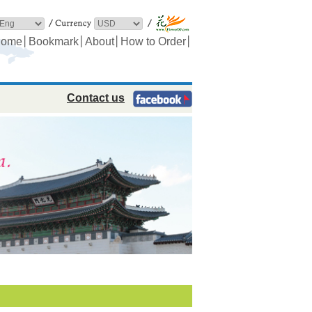
│
│
│
│
ome
Bookmark
About
How to Order
Contact us