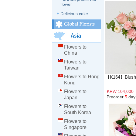
flower
Delicious cake
Flowers to
China
Flowers to
Taiwan
Flowers to Hong
【K164】Blushi
Kong
Flowers to
KRW 104,000
Preorder
5
day
Japan
Flowers to
South Korea
Flowers to
Singapore