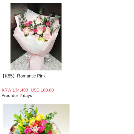
【K85】Romantic Pink
KRW 134,403
USD 100.00
Preorder
2
days