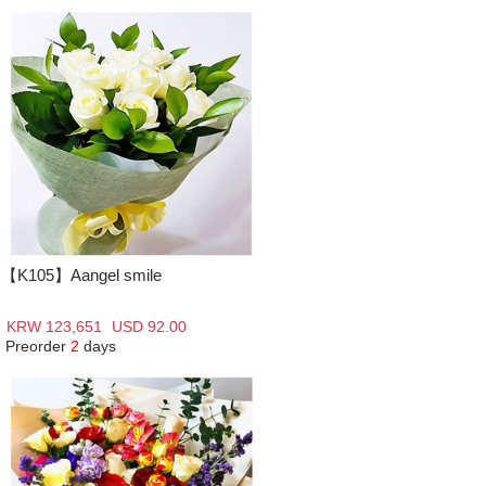
【K105】Aangel smile
KRW 123,651
USD 92.00
Preorder
2
days