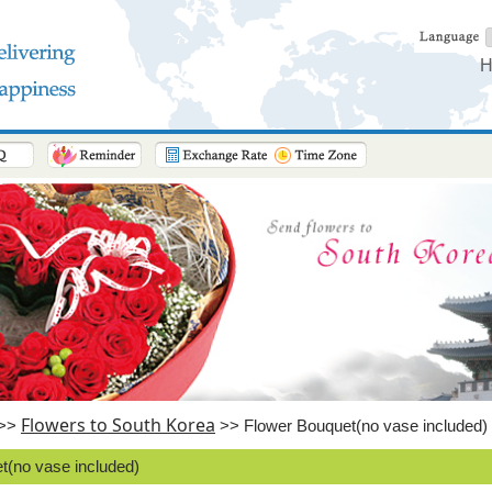
H
Flowers to South Korea
>>
>> Flower Bouquet(no vase included)
t(no vase included)