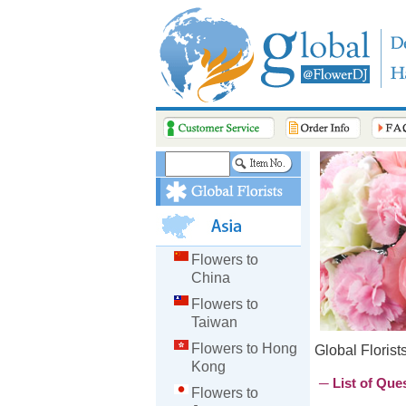
Flowers to
China
Flowers to
Taiwan
Flowers to Hong
Global Florist
Kong
─ List of Que
Flowers to