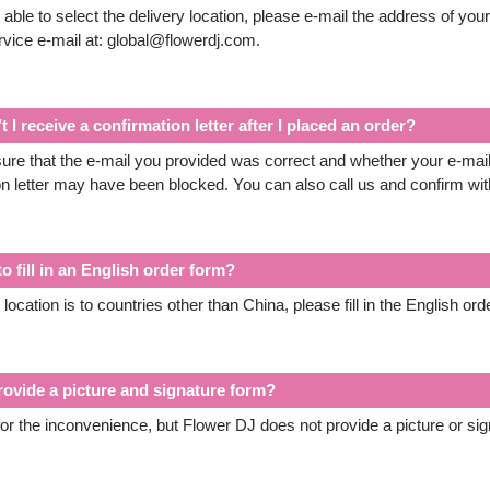
 able to select the delivery location, please e-mail the address of you
vice e-mail at: global@flowerdj.com.
 I receive a confirmation letter after I placed an order?
re that the e-mail you provided was correct and whether your e-mail 
on letter may have been blocked. You can also call us and confirm wi
o fill in an English order form?
y location is to countries other than China, please fill in the English ord
rovide a picture and signature form?
or the inconvenience, but Flower DJ does not provide a picture or sig