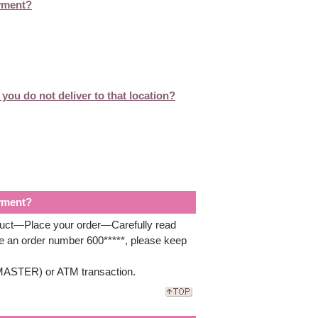
ayment?
you do not deliver to that location?
ayment?
oduct—Place your order—Carefully read
ve an order number 600*****, please keep
A/MASTER) or ATM transaction.