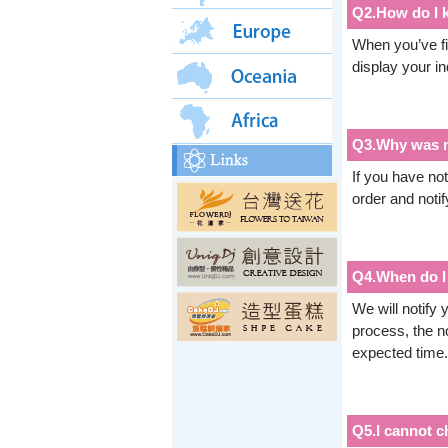
Q2.How do I k
When you’ve fi
display your i
Q3.Why was m
If you have no
order and notif
Q4.When do I 
We will notify
process, the no
expected time.
Q5.I cannot c