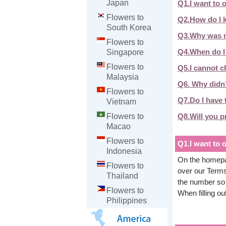
Japan
Q1.I want to 
Flowers to
Q2.How do I k
South Korea
Q3.Why was m
Flowers to
Q4.When do I 
Singapore
Flowers to
Q5.I cannot c
Malaysia
Q6. Why didn’t
Flowers to
Q7.Do I have t
Vietnam
Q8.Will you p
Flowers to
Macao
Flowers to
Q1.I want to 
Indonesia
On the homepag
Flowers to
over our Terms
Thailand
the number so 
Flowers to
When filling o
Philippines