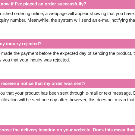
now if I’ve placed an order successfully?
nished ordering online, a webpage will appear showing that you have pl
nquiry number. Meanwhile, the system will send an e-mail notifying tha
y inquiry rejected?
t made the payment before the expected day of sending the product, t
y you that your inquiry was rejected.
receive a notice that my order was sent?
 you that your product has been sent through e-mail or text message. D
tification will be sent one day after; however, this does not mean that
hoose the delivery location on your website. Does this mean that 