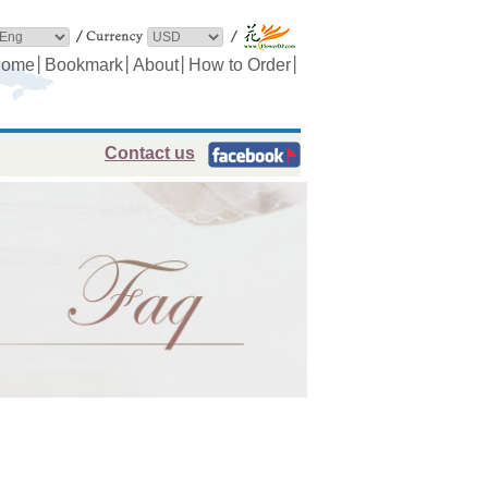
│
│
│
│
ome
Bookmark
About
How to Order
Contact us