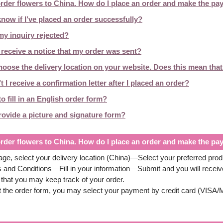
order flowers to China. How do I place an order and make the p
now if I’ve placed an order successfully?
y inquiry rejected?
receive a notice that my order was sent?
hoose the delivery location on your website. Does this mean that 
 I receive a confirmation letter after I placed an order?
o fill in an English order form?
rovide a picture and signature form?
order flowers to China. How do I place an order and make the p
e, select your delivery location (China)—Select your preferred pr
 and Conditions—Fill in your information—Submit and you will recei
that you may keep track of your order.
ut the order form, you may select your payment by credit card (VIS