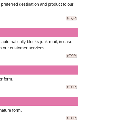
r preferred destination and product to our
automatically blocks junk mail, in case
th our customer services.
er form.
nature form.