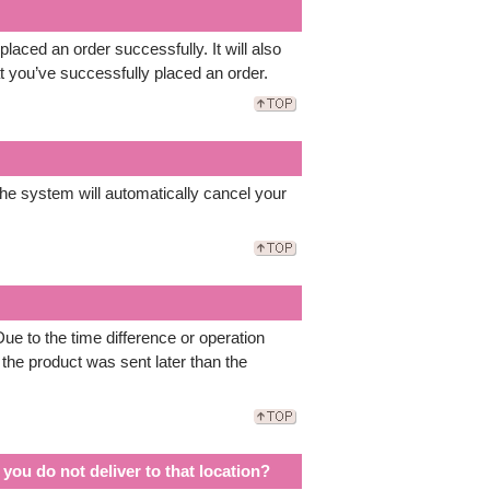
aced an order successfully. It will also
t you’ve successfully placed an order.
he system will automatically cancel your
ue to the time difference or operation
 the product was sent later than the
you do not deliver to that location?