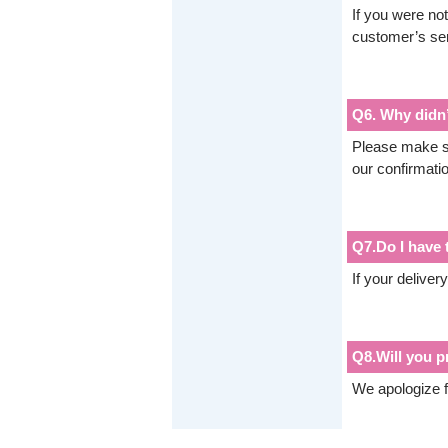
If you were not
customer’s ser
Q6. Why didn’t
Please make su
our confirmati
Q7.Do I have t
If your deliver
Q8.Will you p
We apologize f