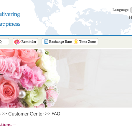
H
>>
>> FAQ
s
Customer Center
stions ─